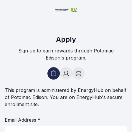
Apply
Sign up to earn rewards through Potomac
Edison's program.
This program is administered by EnergyHub on behalf
of Potomac Edison. You are on EnergyHub's secure
enrollment site.
Email Address
*