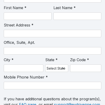
First Name
*
Last Name
*
Street Address
*
Office, Suite, Apt.
City
*
State
*
Zip Code
*
Mobile Phone Number
*
If you have additional questions about the program(s),
visit our
FAQ page
, or email
support@evdrivenpe.com
.