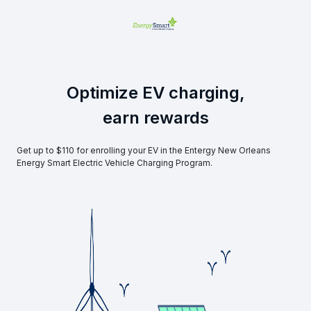
Optimize EV charging,
earn rewards
Get up to $110 for enrolling your EV in the Entergy New Orleans
Energy Smart Electric Vehicle Charging Program.